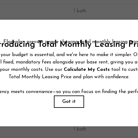
1 bath
1 bath
1 bath
1 bath
1 bath
1 bath
1 bath
1 bath
1 bath