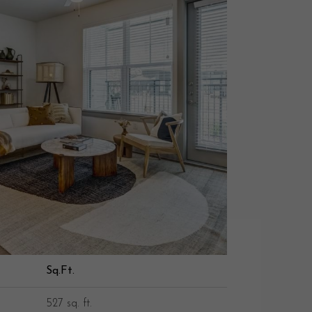
Sq.Ft.
527 sq. ft.