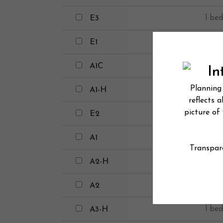
E3
1 bed
E3
E1
1 bed
E1
A1C
1 bed
A1C
A1-H
1 bed
A1-H
E2
1 bed
E2
A1
1 bed
A1
A2-H
1 bed
A2-H
A2
1 bed
A2
A3-H
1 bed
A3-H