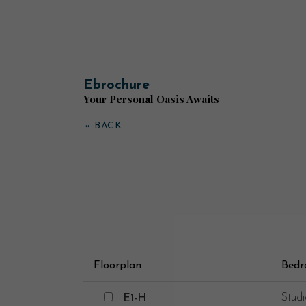
Ebrochure
Your Personal Oasis Awaits
« BACK
Floorplan
Bed
E1-H
Studi
E1-H