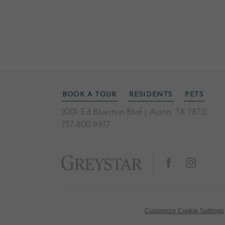
BOOK A TOUR
RESIDENTS
PETS
2001 Ed Bluestein Blvd
|
Austin, TX 78721
737-800-9977
Customize Cookie Settings