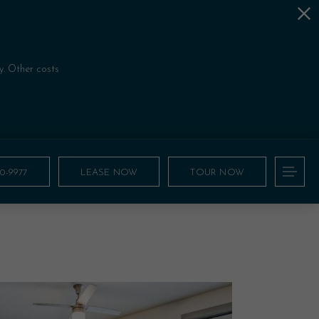
!
y. Other costs
00-9977
LEASE NOW
TOUR NOW