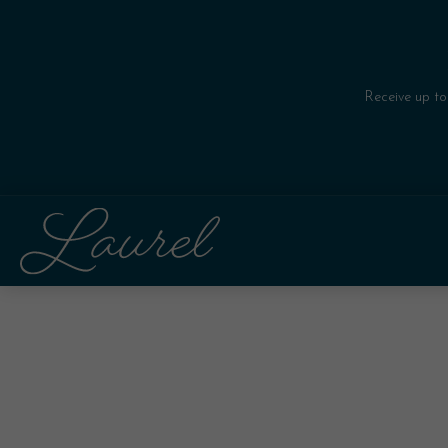
Receive up to