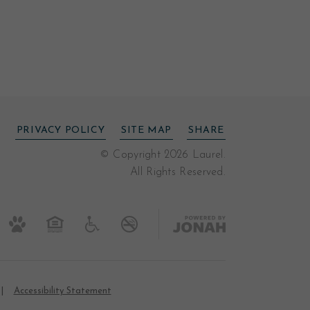
PRIVACY POLICY
SITE MAP
SHARE
© Copyright 2026 Laurel.
All Rights Reserved.
Accessibility Statement