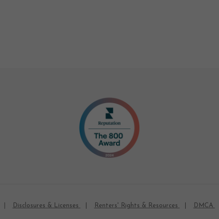
Disclosures & Licenses
Renters' Rights & Resources
DMCA