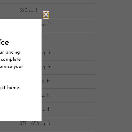
590 sq. ft.
590 - 605 sq. ft.
636 sq. ft.
647 - 685 sq. ft.
652 - 692 sq. ft.
653 - 772 sq. ft.
726 - 745 sq. ft.
828 - 866 sq. ft.
837 - 856 sq. ft.