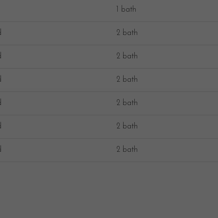
1 bath
d
2 bath
d
2 bath
d
2 bath
d
2 bath
d
2 bath
d
2 bath