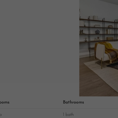
room
s
Bath
room
s
o
1 bath