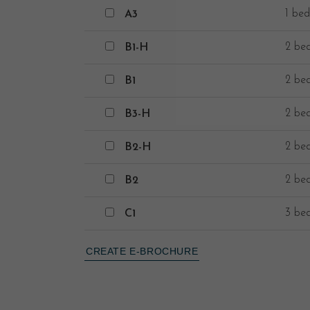
A3
1 bed
A3
B1-H
2 be
B1-H
B1
2 be
B1
B3-H
2 be
B3-H
B2-H
2 be
B2-H
B2
2 be
B2
C1
3 be
C1