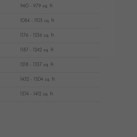
960 - 979 sq. ft.
1084 - 1103 sq. ft.
1176 - 1236 sq. ft.
1187 - 1242 sq. ft.
1218 - 1337 sq. ft.
1432 - 1504 sq. ft.
1374 - 1412 sq. ft.