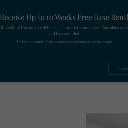
Receive Up to 10 Weeks Free Base Rent
 10 weeks of free base rent! Minimum lease term and select floorplans appl
and fees excluded.
*Restrictions apply. Please contact the leasing office for details.
737-8