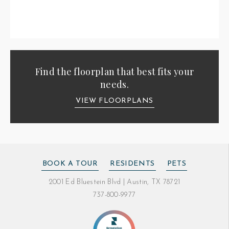
Find the floorplan that best fits your
needs.
VIEW FLOORPLANS
BOOK A TOUR
RESIDENTS
PETS
2001 Ed Bluestein Blvd
|
Austin, TX 78721
737-800-9977