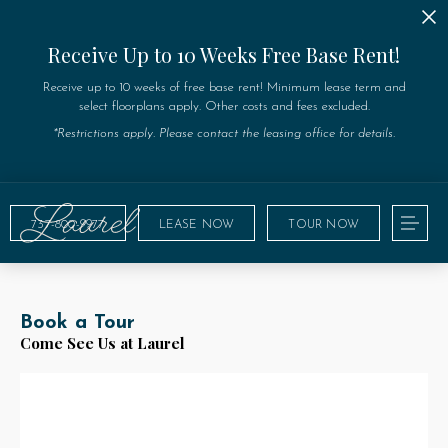
Receive Up to 10 Weeks Free Base Rent!
Receive up to 10 weeks of free base rent! Minimum lease term and
select floorplans apply. Other costs and fees excluded.
*Restrictions apply. Please contact the leasing office for details.
737-800-9977
LEASE NOW
TOUR NOW
Book a Tour
Come See Us at Laurel